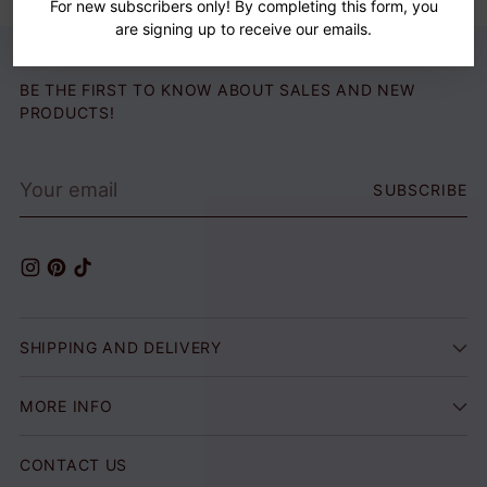
For new subscribers only! By completing this form, you
are signing up to receive our emails.
BE THE FIRST TO KNOW ABOUT SALES AND NEW
PRODUCTS!
Your
SUBSCRIBE
email
SHIPPING AND DELIVERY
MORE INFO
CONTACT US