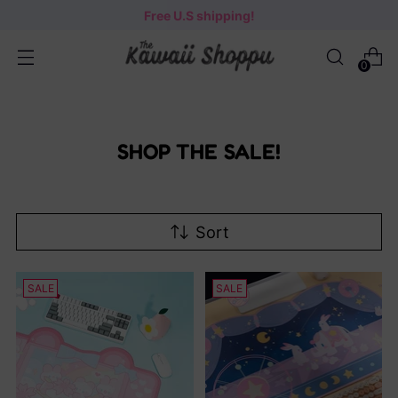
Free U.S shipping!
0
SHOP THE SALE!
Sort
SALE
SALE