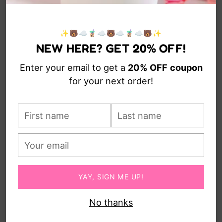
SERVING TRAY
CHARM
from $16.00
$13.00
✨🐻☁️🧋☁️🐻☁️🧋☁️🐻✨
NEW HERE? GET 20% OFF!
Enter your email to get a
20% OFF
coupon
for your next order!
First
Last
name
name
Your
CLOUD KEYBOARD AND
email
MOUSE WRIST REST
from $22.00
YAY, SIGN ME UP!
No thanks
You’re viewing 1-5 of 5 products