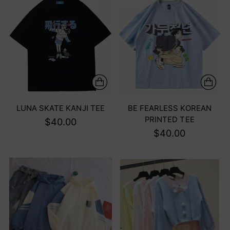
LUNA SKATE KANJI TEE
BE FEARLESS KOREAN
PRINTED TEE
$40.00
$40.00