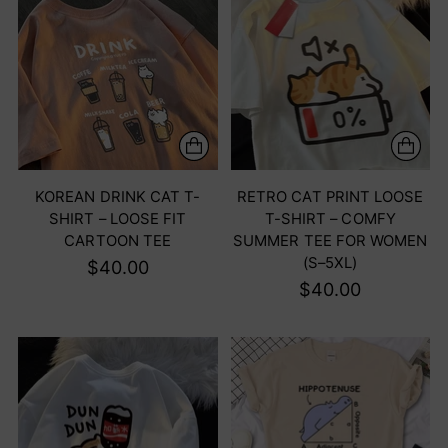
KOREAN DRINK CAT T-
RETRO CAT PRINT LOOSE
SHIRT – LOOSE FIT
T-SHIRT – COMFY
CARTOON TEE
SUMMER TEE FOR WOMEN
(S–5XL)
$40.00
$40.00