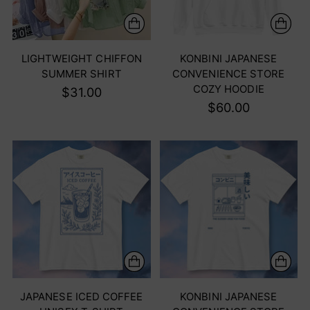
LIGHTWEIGHT CHIFFON
KONBINI JAPANESE
SUMMER SHIRT
CONVENIENCE STORE
COZY HOODIE
$31.00
$60.00
JAPANESE ICED COFFEE
KONBINI JAPANESE