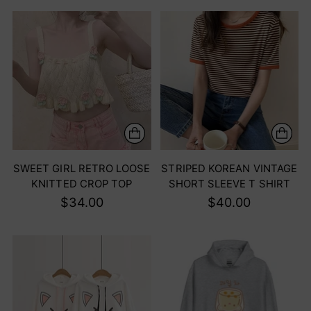
SWEET GIRL RETRO LOOSE
STRIPED KOREAN VINTAGE
KNITTED CROP TOP
SHORT SLEEVE T SHIRT
$34.00
$40.00