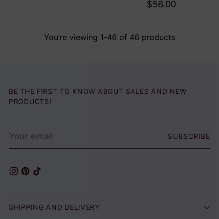
$56.00
You’re viewing 1-46 of 46 products
BE THE FIRST TO KNOW ABOUT SALES AND NEW
PRODUCTS!
Your
SUBSCRIBE
email
SHIPPING AND DELIVERY