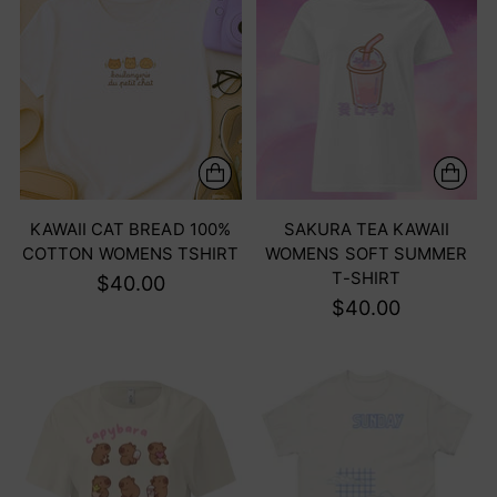
KAWAII CAT BREAD 100%
SAKURA TEA KAWAII
COTTON WOMENS TSHIRT
WOMENS SOFT SUMMER
T-SHIRT
$40.00
$40.00