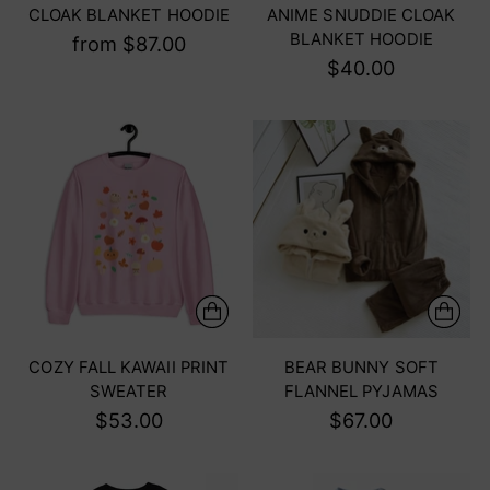
CLOAK BLANKET HOODIE
ANIME SNUDDIE CLOAK
BLANKET HOODIE
from $87.00
$40.00
COZY FALL KAWAII PRINT
BEAR BUNNY SOFT
SWEATER
FLANNEL PYJAMAS
$53.00
$67.00