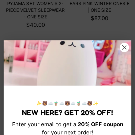
PYJAMA SET WOMEN’S 2-
EARS PINK WINTER ONESIE
PIECE VELVET SLEEPWEAR
| ONE SIZE
- ONE SIZE
$87.00
$40.00
✨🐻☁️🧋☁️🐻☁️🧋☁️🐻✨
LOVE BOOKS CUTE BEAR
GUMMY BEAR CUTE LIFE -
NEW HERE? GET 20% OFF!
KAWAII HOODIE
ORGANIC COTTON KAWAII
TEE
$62.00
Enter your email to get a
20% OFF
coupon
$40.00
for your next order!