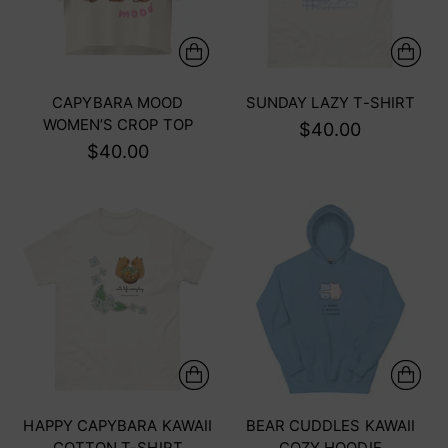
CAPYBARA MOOD
SUNDAY LAZY T-SHIRT
WOMEN’S CROP TOP
$40.00
$40.00
HAPPY CAPYBARA KAWAII
BEAR CUDDLES KAWAII
COTTON T-SHIRT
COZY HOODIE