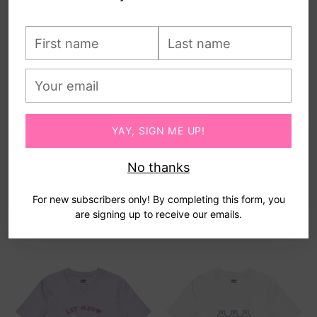
First
Last
name
name
Your
email
YAY, SIGN ME UP!
No thanks
SUNNY DAY - ORGANIC
UR WHALEY CUTE -
COTTON KAWAII TEE
ORGANIC COTTON KAWAII
For new subscribers only! By completing this form, you
TEE
$40.00
are signing up to receive our emails.
$40.00