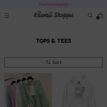
Free U.S shipping!
0
TOPS & TEES
Sort