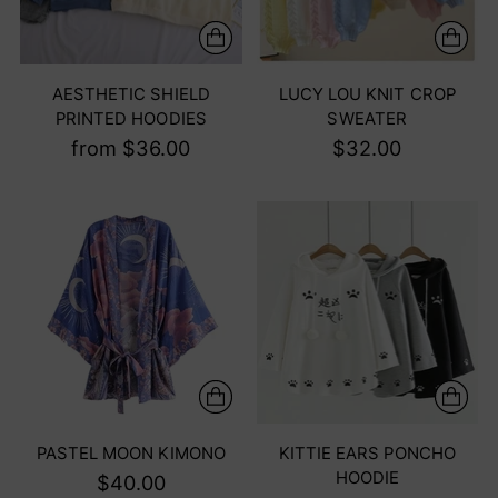
AESTHETIC SHIELD
LUCY LOU KNIT CROP
PRINTED HOODIES
SWEATER
from $36.00
$32.00
PASTEL MOON KIMONO
KITTIE EARS PONCHO
HOODIE
$40.00