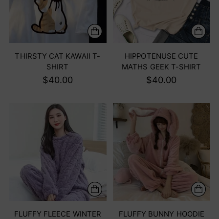
THIRSTY CAT KAWAII T-
HIPPOTENUSE CUTE
SHIRT
MATHS GEEK T-SHIRT
$40.00
$40.00
FLUFFY FLEECE WINTER
FLUFFY BUNNY HOODIE