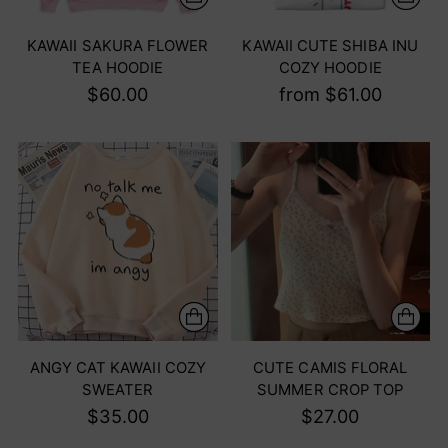
KAWAII SAKURA FLOWER
KAWAII CUTE SHIBA INU
TEA HOODIE
COZY HOODIE
$60.00
from $61.00
ANGY CAT KAWAII COZY
CUTE CAMIS FLORAL
SWEATER
SUMMER CROP TOP
$35.00
$27.00