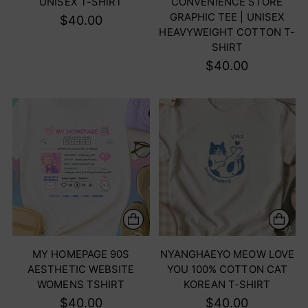
UNISEX T-SHIRT
CONVENIENCE STORE
GRAPHIC TEE | UNISEX
$40.00
HEAVYWEIGHT COTTON T-
SHIRT
$40.00
MY HOMEPAGE 90S
NYANGHAEYO MEOW LOVE
AESTHETIC WEBSITE
YOU 100% COTTON CAT
WOMENS TSHIRT
KOREAN T-SHIRT
$40.00
$40.00