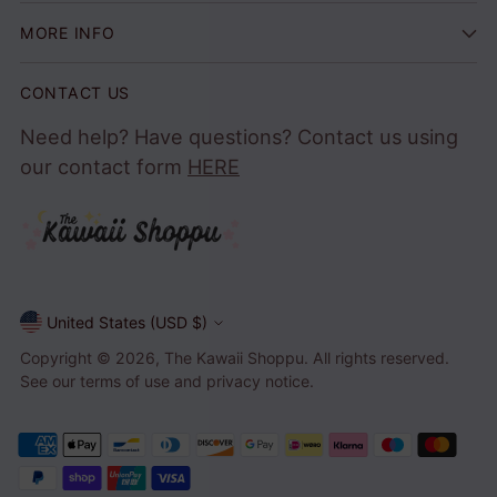
MORE INFO
CONTACT US
Need help? Have questions? Contact us using
our contact form
HERE
United States (USD $)
Currency
Copyright © 2026,
The Kawaii Shoppu
. All rights reserved.
See our terms of use and privacy notice.