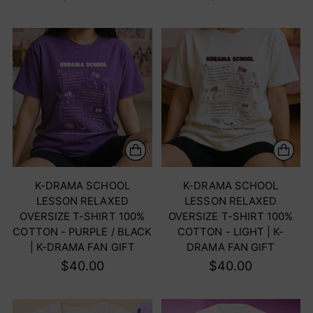
K-DRAMA SCHOOL
K-DRAMA SCHOOL
LESSON RELAXED
LESSON RELAXED
OVERSIZE T-SHIRT 100%
OVERSIZE T-SHIRT 100%
COTTON - PURPLE / BLACK
COTTON - LIGHT | K-
| K-DRAMA FAN GIFT
DRAMA FAN GIFT
$40.00
$40.00