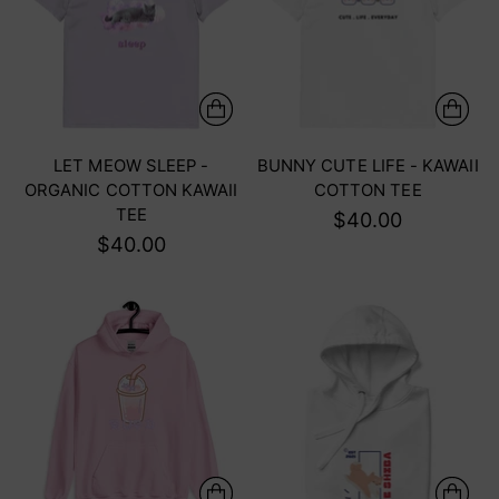
LET MEOW SLEEP -
BUNNY CUTE LIFE - KAWAII
ORGANIC COTTON KAWAII
COTTON TEE
TEE
$40.00
$40.00