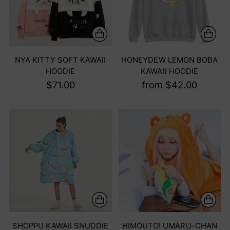
NYA KITTY SOFT KAWAII
HONEYDEW LEMON BOBA
HOODIE
KAWAII HOODIE
$71.00
from $42.00
SHOPPU KAWAII SNUDDIE
HIMOUTO! UMARU-CHAN