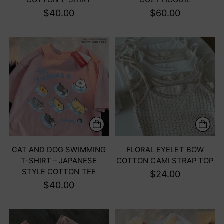
$40.00
$60.00
CAT AND DOG SWIMMING
FLORAL EYELET BOW
T-SHIRT – JAPANESE
COTTON CAMI STRAP TOP
STYLE COTTON TEE
$24.00
$40.00