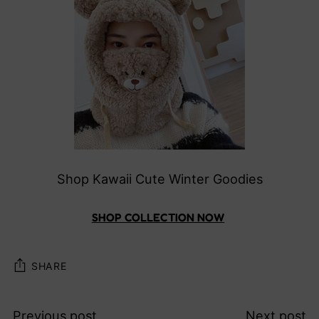
Shop Kawaii Cute Winter Goodies
SHOP COLLECTION NOW
SHARE
Previous post
Next post