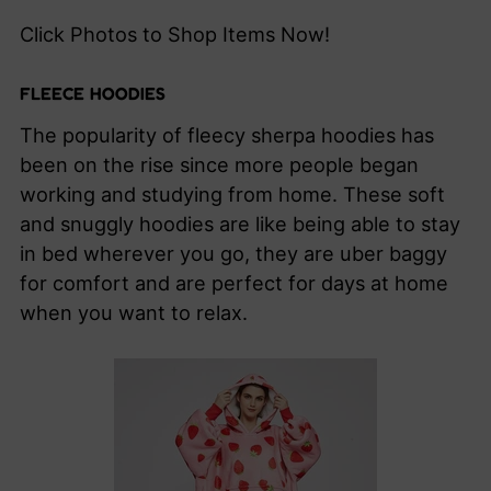
Click Photos to Shop Items Now!
FLEECE HOODIES
The popularity of fleecy sherpa hoodies has
been on the rise since more people began
working and studying from home. These soft
and snuggly hoodies are like being able to stay
in bed wherever you go, they are uber baggy
for comfort and are perfect for days at home
when you want to relax.