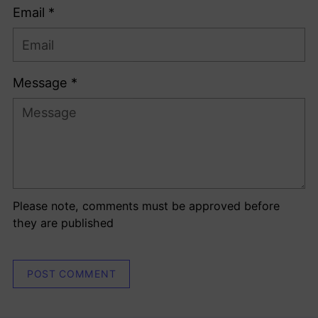
Email *
Message *
Please note, comments must be approved before
they are published
POST COMMENT