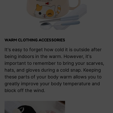
WARM CLOTHING ACCESSORIES
It's easy to forget how cold it is outside after
being indoors in the warm. However, it's
important to remember to bring your scarves,
hats, and gloves during a cold snap. Keeping
these parts of your body warm allows you to
greatly improve your body temperature and
block off the wind.