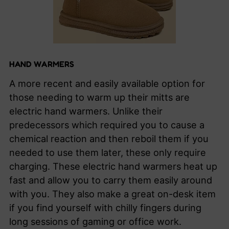
HAND WARMERS
A more recent and easily available option for
those needing to warm up their mitts are
electric hand warmers. Unlike their
predecessors which required you to cause a
chemical reaction and then reboil them if you
needed to use them later, these only require
charging. These electric hand warmers heat up
fast and allow you to carry them easily around
with you. They also make a great on-desk item
if you find yourself with chilly fingers during
long sessions of gaming or office work.