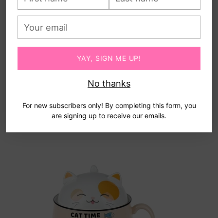
name
name
Your
email
YAY, SIGN ME UP!
No thanks
For new subscribers only! By completing this form, you
are signing up to receive our emails.