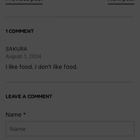
1 COMMENT
SAKURA
August 1, 2024
I like food. I don’t like food.
LEAVE A COMMENT
Name *