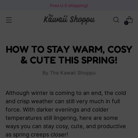
Free U.S shipping!
0
HOW TO STAY WARM, COSY
& CUTE THIS SPRING!
By The Kawaii Shoppu
Although winter is coming to an end, the cold
and crisp weather can still very much in full
force. With darker evenings and colder
temperatures still lingering, here are some
ways you can stay cosy, cute, and productive
as spring creeps closer!