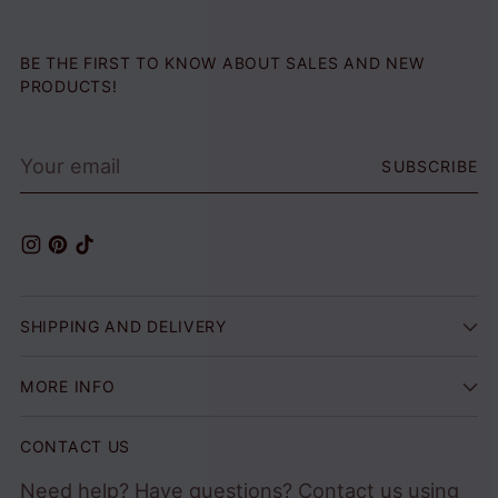
BE THE FIRST TO KNOW ABOUT SALES AND NEW
PRODUCTS!
Your
SUBSCRIBE
email
SHIPPING AND DELIVERY
MORE INFO
CONTACT US
Need help? Have questions? Contact us using