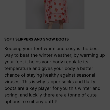
SOFT SLIPPERS AND SNOW BOOTS
Keeping your feet warm and cosy is the best
way to beat the winter weather, by warming up
your feet it helps your body regulate its
temperature and gives your body a better
chance of staying healthy against seasonal
viruses! This is why slipper socks and fluffy
boots are a key player for you this winter and
spring, and luckily there are a tonne of cute
options to suit any outfit!