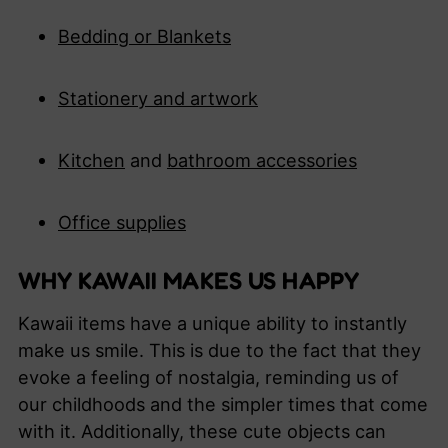
Bedding or Blankets
S
tationery and artwork
K
itchen
and
bathroom accessories
O
ffice supplies
WHY KAWAII MAKES US HAPPY
Kawaii items have a unique ability to instantly
make us smile. This is due to the fact that they
evoke a feeling of nostalgia, reminding us of
our childhoods and the simpler times that come
with it. Additionally, these cute objects can