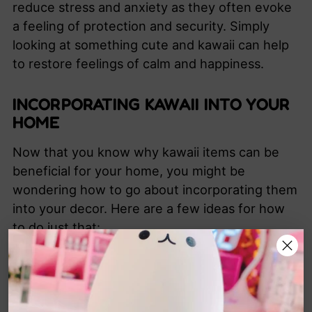
reduce stress and anxiety as they often evoke
a feeling of protection and security. Simply
looking at something cute and kawaii can help
to restore feelings of calm and happiness.
INCORPORATING KAWAII INTO YOUR
HOME
Now that you know why kawaii items can be
beneficial for your home, you might be
wondering how to go about incorporating them
into your decor. Here are a few ideas for how
to do just that:
Start small. Find a few key items that you
love and begin with those.
A
dd a few kawaii accessories to each