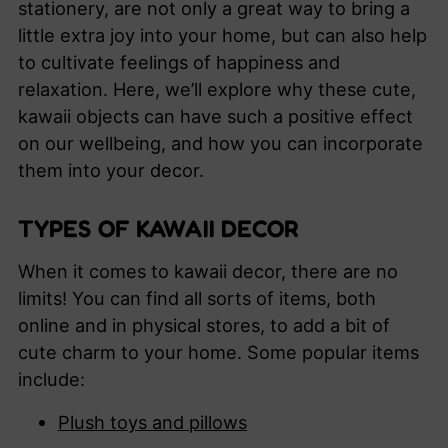
stationery, are not only a great way to bring a
little extra joy into your home, but can also help
to cultivate feelings of happiness and
relaxation. Here, we’ll explore why these cute,
kawaii objects can have such a positive effect
on our wellbeing, and how you can incorporate
them into your decor.
TYPES OF KAWAII DECOR
When it comes to kawaii decor, there are no
limits! You can find all sorts of items, both
online and in physical stores, to add a bit of
cute charm to your home. Some popular items
include:
Plush toys and pillows