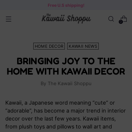
Free U.S shipping!
0
HOME DECOR
KAWAII NEWS
BRINGING JOY TO THE
HOME WITH KAWAII DECOR
By The Kawaii Shoppu
Kawaii, a Japanese word meaning “cute” or
“adorable”, has become a major trend in interior
decor over the last few years. Kawaii items,
from plush toys and pillows to wall art and