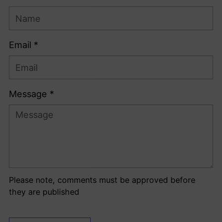
Email *
Message *
Please note, comments must be approved before
they are published