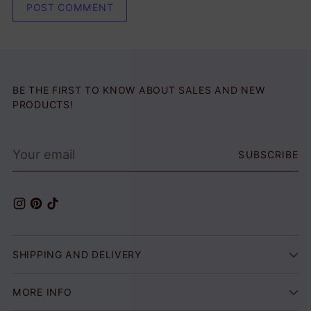
POST COMMENT
BE THE FIRST TO KNOW ABOUT SALES AND NEW
PRODUCTS!
Your
SUBSCRIBE
email
SHIPPING AND DELIVERY
MORE INFO