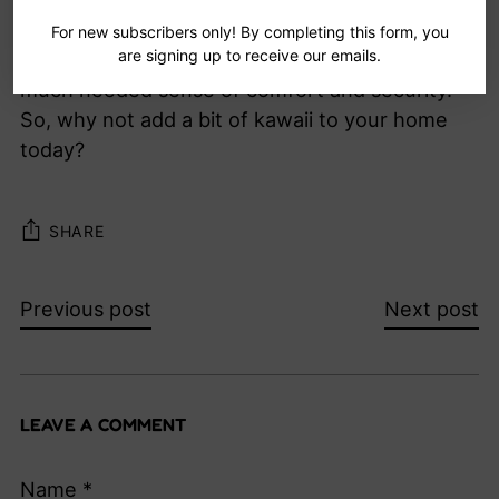
Best of all, these cute and adorable objects can
For new subscribers only! By completing this form, you
are signing up to receive our emails.
help to reduce stress and give your home a
much needed sense of comfort and security.
So, why not add a bit of kawaii to your home
today?
SHARE
Previous post
Next post
LEAVE A COMMENT
Name *