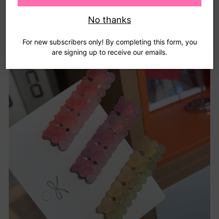
No thanks
For new subscribers only! By completing this form, you
are signing up to receive our emails.