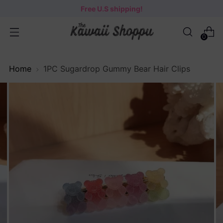
Free U.S shipping!
0
Home
1PC Sugardrop Gummy Bear Hair Clips