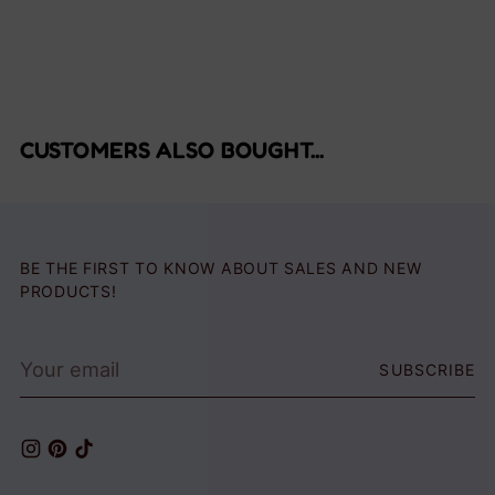
CUSTOMERS ALSO BOUGHT...
BE THE FIRST TO KNOW ABOUT SALES AND NEW
PRODUCTS!
Your
SUBSCRIBE
email