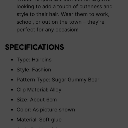
looking to add a touch of cuteness and
style to their hair. Wear them to work,
school, or out on the town – they're
perfect for any occasion!
SPECIFICATIONS
Type: Hairpins
Style: Fashion
Pattern Type: Sugar Gummy Bear
Clip Material: Alloy
Size: About 6cm
Color: As picture shown
Material: Soft glue