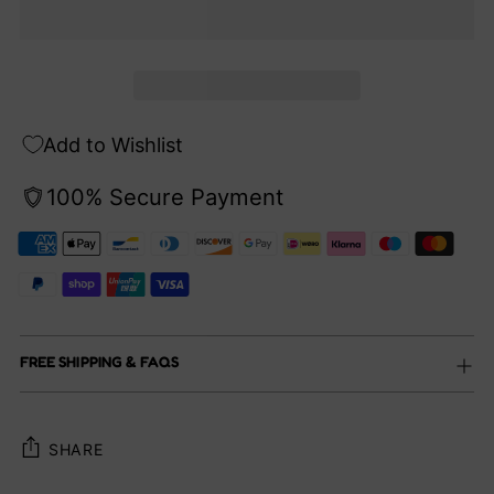
Add to Wishlist
100% Secure Payment
FREE SHIPPING & FAQS
SHARE