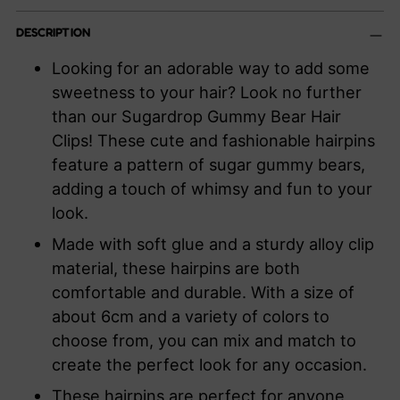
Adding
DESCRIPTION
product
to
Looking for an adorable way to add some
your
sweetness to your hair? Look no further
cart
than our Sugardrop Gummy Bear Hair
Clips! These cute and fashionable hairpins
feature a pattern of sugar gummy bears,
adding a touch of whimsy and fun to your
look.
Made with soft glue and a sturdy alloy clip
material, these hairpins are both
comfortable and durable. With a size of
about 6cm and a variety of colors to
choose from, you can mix and match to
create the perfect look for any occasion.
These hairpins are perfect for anyone