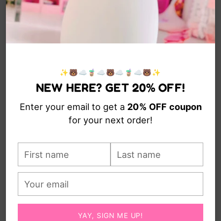
✨🐻☁️🧋☁️🐻☁️🧋☁️🐻✨
NEW HERE? GET 20% OFF!
Enter your email to get a
20% OFF
coupon
for your next order!
First
Last
name
name
Your
email
YAY, SIGN ME UP!