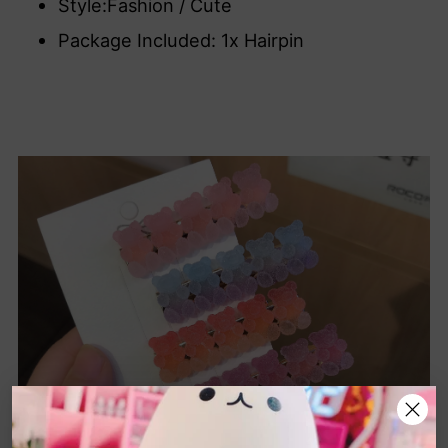
Style:Fashion / Cute
Package Included: 1x Hairpin