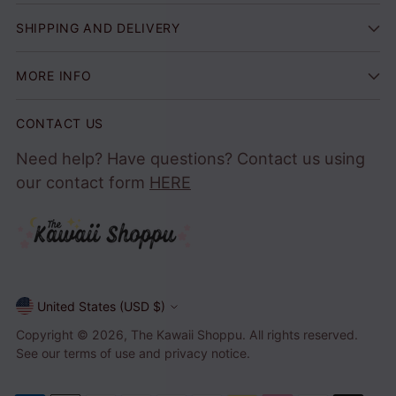
SHIPPING AND DELIVERY
MORE INFO
CONTACT US
Need help? Have questions? Contact us using
our contact form
HERE
United States (USD $)
Currency
Copyright © 2026,
The Kawaii Shoppu
. All rights reserved.
See our terms of use and privacy notice.