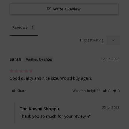
Write a Review
Reviews
Sarah
12 Jun 2023
Good quality and nice size. Would buy again. 
Share
Was this helpful?
0
0
25 Jul 2023
The Kawaii Shoppu
Thank you so much for your review 💕