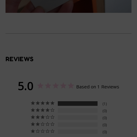
REVIEWS
5.0
Based on 1 Reviews
1
0
0
0
0