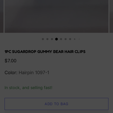
1PC SUGARDROP GUMMY BEAR HAIR CLIPS
Regular
$7.00
price
Color:
Hairpin 1097-1
In stock, and selling fast!
ADD TO BAG